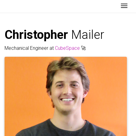
Togg
Christopher
Mailer
Mechanical Engineer at
CubeSpace
🚀