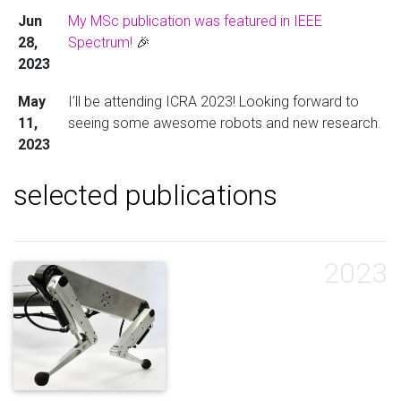
Jun
My MSc publication was featured in IEEE
28,
Spectrum!
🎉
2023
May
I’ll be attending ICRA 2023! Looking forward to
11,
seeing some awesome robots and new research.
2023
selected publications
2023