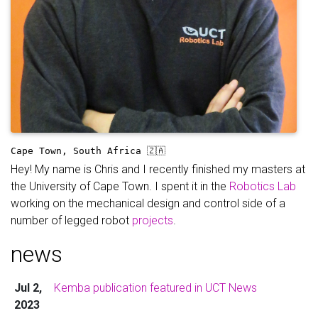
Cape Town, South Africa 🇿🇦
Hey! My name is Chris and I recently finished my masters at
the University of Cape Town. I spent it in the
Robotics Lab
working on the mechanical design and control side of a
number of legged robot
projects
.
news
Jul 2,
Kemba publication featured in UCT News
2023